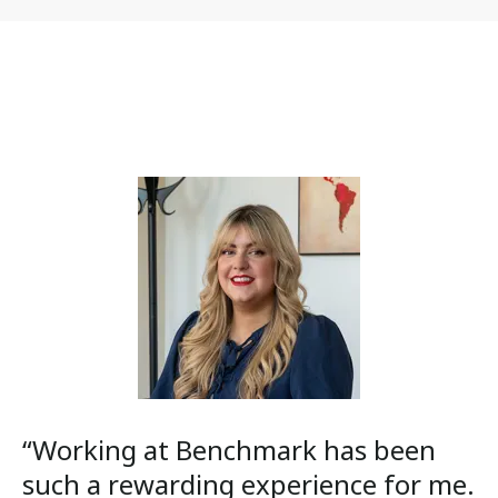
“Working at Benchmark has been
such a rewarding experience for me.