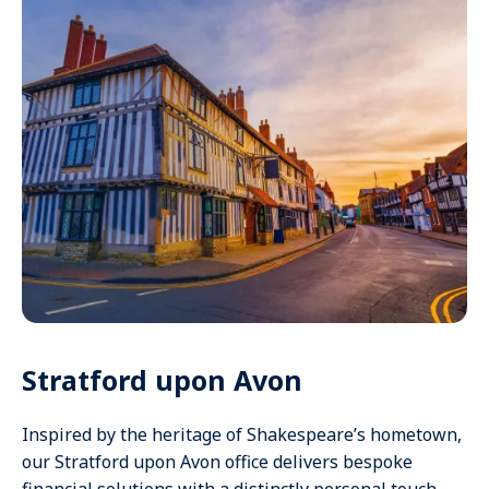
Stratford upon Avon
Inspired by the heritage of Shakespeare’s hometown,
our Stratford upon Avon office delivers bespoke