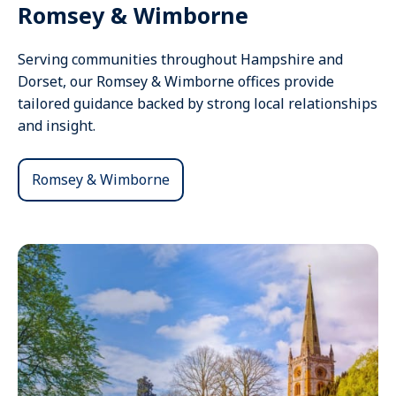
Romsey & Wimborne
Serving communities throughout Hampshire and
Dorset, our Romsey & Wimborne offices provide
tailored guidance backed by strong local relationships
and insight.
Romsey & Wimborne