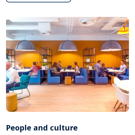
People and culture