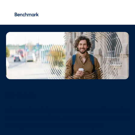
Vacancies
More...
Careers
Join one of the UK’s most dynamic and rapidly growing
financial planning firms, where your ideas matter and
making a difference is part of everyday life.