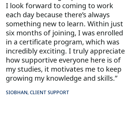
I look forward to coming to work
each day because there’s always
something new to learn. Within just
six months of joining, I was enrolled
in a certificate program, which was
incredibly exciting. I truly appreciate
how supportive everyone here is of
my studies, it motivates me to keep
growing my knowledge and skills.”
SIOBHAN, CLIENT SUPPORT