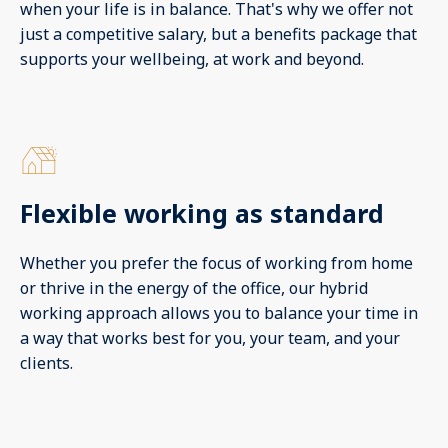
when your life is in balance. That's why we offer not
just a competitive salary, but a benefits package that
supports your wellbeing, at work and beyond.
Flexible working as standard
Whether you prefer the focus of working from home
or thrive in the energy of the office, our hybrid
working approach allows you to balance your time in
a way that works best for you, your team, and your
clients.