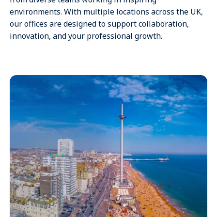
environments. With multiple locations across the UK,
our offices are designed to support collaboration,
innovation, and your professional growth.