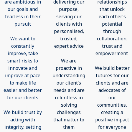
are ambitious in
delivering our
relationships
our goals and
purpose,
that unlock
fearless in their
serving our
each other’s
pursuit
clients with
potential
personalised,
through
We want to
trusted,
collaboration,
constantly
expert advice
trust and
improve, take
empowerment
smart risks to
We are
innovate and
proactive in
We build better
improve at pace
understanding
futures for our
to make life
our client’s
clients and are
easier and better
needs and are
advocates of
for our clients
relentless in
our
solving
communities,
We build trust by
challenges
creating a
acting with
that matter to
positive impact
integrity, setting
them
for everyone