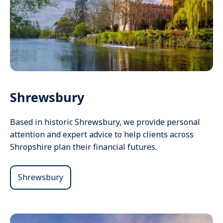
Shrewsbury
Based in historic Shrewsbury, we provide personal
attention and expert advice to help clients across
Shropshire plan their financial futures.
Shrewsbury