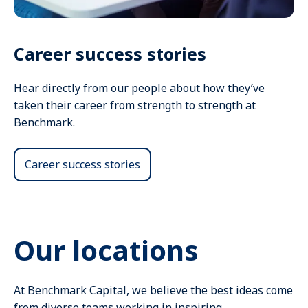
Career success stories
Hear directly from our people about how they’ve
taken their career from strength to strength at
Benchmark.
Career success stories
Our locations
At Benchmark Capital, we believe the best ideas come
from diverse teams working in inspiring