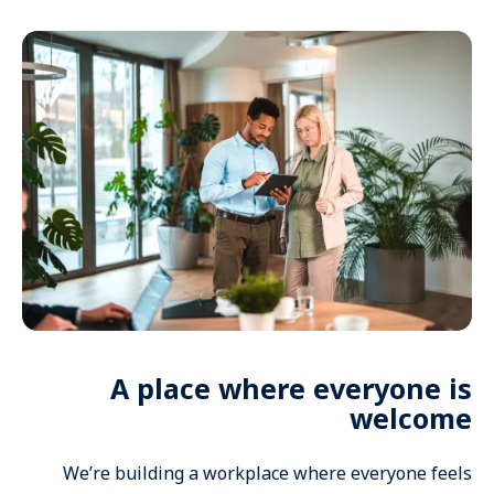
A place where everyone is
welcome
We’re building a workplace where everyone feels