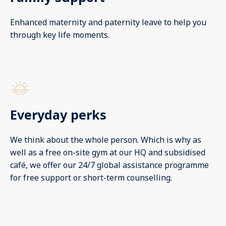
Enhanced maternity and paternity leave to help you
through key life moments.
Everyday perks
We think about the whole person. Which is why as
well as a free on-site gym at our HQ and subsidised
café, we offer our 24/7 global assistance programme
for free support or short-term counselling.