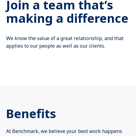
Join a team that’s
Mute
making a difference
We know the value of a great relationship, and that
applies to our people as well as our clients.
Benefits
At Benchmark, we believe your best work happens