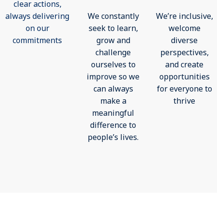
clear actions,
always delivering
We constantly
We’re inclusive,
on our
seek to learn,
welcome
commitments
grow and
diverse
challenge
perspectives,
ourselves to
and create
improve so we
opportunities
can always
for everyone to
make a
thrive
meaningful
difference to
people’s lives.