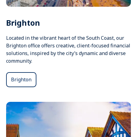
Brighton
Located in the vibrant heart of the South Coast, our
Brighton office offers creative, client-focused financial
solutions, inspired by the city’s dynamic and diverse
community.
Brighton