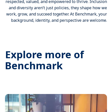
respected, valued, and empowered to thrive. Inclusion
and diversity aren’t just policies, they shape how we
work, grow, and succeed together. At Benchmark, your
background, identity, and perspective are welcome.
Explore more of
Benchmark