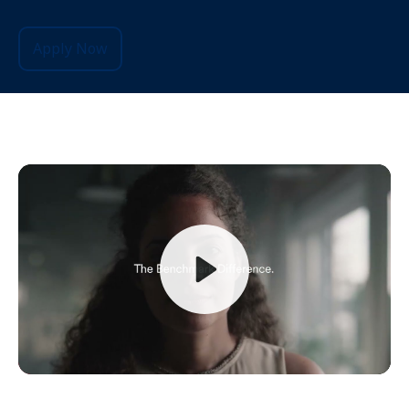
Apply Now
Play