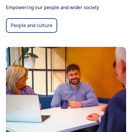
Empowering our people and wider society
People and culture