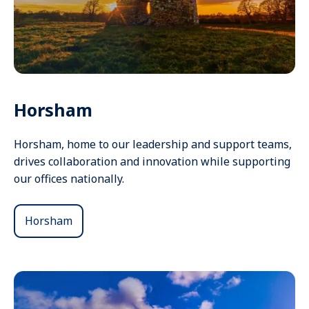
Horsham
Horsham, home to our leadership and support teams,
drives collaboration and innovation while supporting
our offices nationally.
Horsham