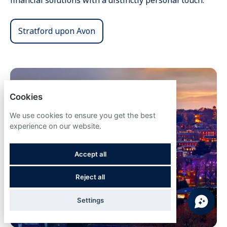
financial solutions with a distinctly personal touch.
Stratford upon Avon
Cookies
We use cookies to ensure you get the best
experience on our website.
Accept all
Reject all
Settings