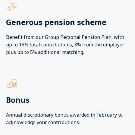
Generous pension scheme
Benefit from our Group Personal Pension Plan, with
up to 18% total contributions, 8% from the employer
plus up to 5% additional matching.
Bonus
Annual discretionary bonus awarded in February to
acknowledge your contributions.