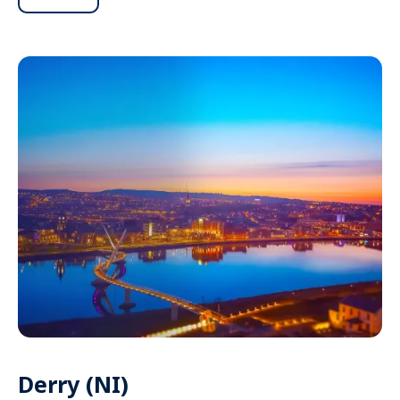
Derry (NI)