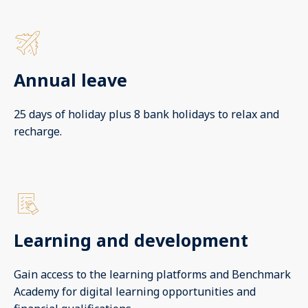
Annual leave
25 days of holiday plus 8 bank holidays to relax and
recharge.
Learning and development
Gain access to the learning platforms and Benchmark
Academy for digital learning opportunities and