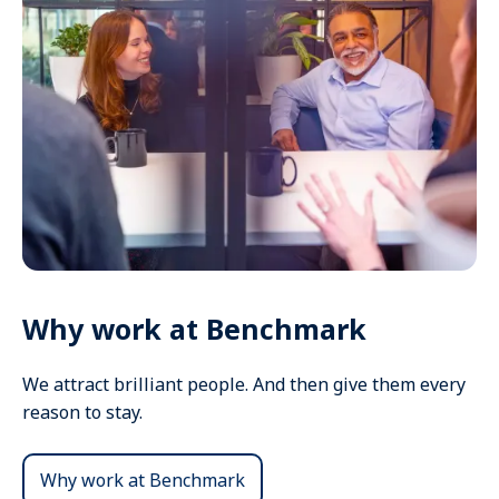
Why work at Benchmark
We attract brilliant people. And then give them every
reason to stay.
Why work at Benchmark