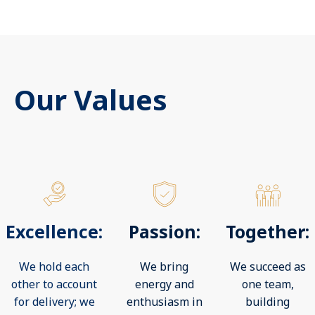
Our Values
Excellence:
Passion:
Together:
We hold each
We bring
We succeed as
other to account
energy and
one team,
for delivery; we
enthusiasm in
building