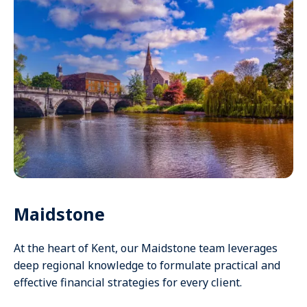
Maidstone
At the heart of Kent, our Maidstone team leverages
deep regional knowledge to formulate practical and
effective financial strategies for every client.