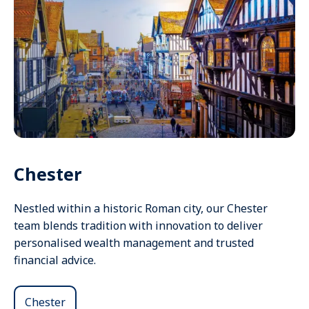
Chester
Nestled within a historic Roman city, our Chester
team blends tradition with innovation to deliver
personalised wealth management and trusted
financial advice.
Chester