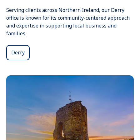
Serving clients across Northern Ireland, our Derry
office is known for its community-centered approach
and expertise in supporting local business and
families.
Derry