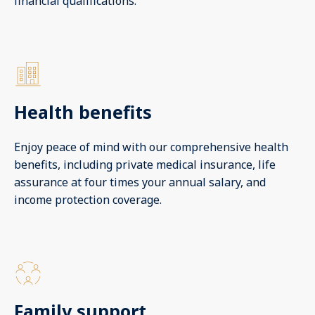
financial qualifications.
Health benefits
Enjoy peace of mind with our comprehensive health
benefits, including private medical insurance, life
assurance at four times your annual salary, and
income protection coverage.
Family support