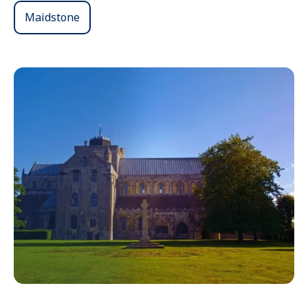
Maidstone