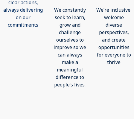
clear actions,
always delivering
We constantly
We’re inclusive,
on our
seek to learn,
welcome
commitments
grow and
diverse
challenge
perspectives,
ourselves to
and create
improve so we
opportunities
can always
for everyone to
make a
thrive
meaningful
difference to
people’s lives.