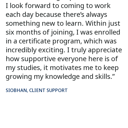
I look forward to coming to work
each day because there’s always
something new to learn. Within just
six months of joining, I was enrolled
in a certificate program, which was
incredibly exciting. I truly appreciate
how supportive everyone here is of
my studies, it motivates me to keep
growing my knowledge and skills.”
SIOBHAN, CLIENT SUPPORT