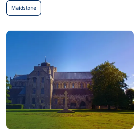
Maidstone