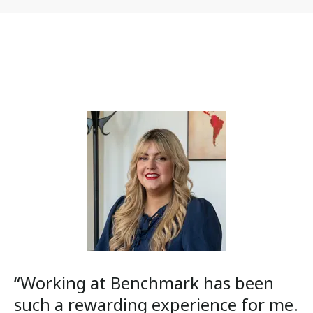
“Working at Benchmark has been
such a rewarding experience for me.