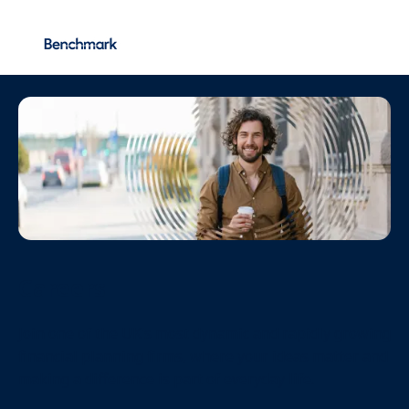
Vacancies
More...
Careers
Join one of the UK’s most dynamic and rapidly growing
financial planning firms, where your ideas matter and
making a difference is part of everyday life.