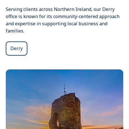
Serving clients across Northern Ireland, our Derry
office is known for its community-centered approach
and expertise in supporting local business and
families.
Derry