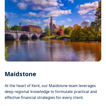
Maidstone
At the heart of Kent, our Maidstone team leverages
deep regional knowledge to formulate practical and
effective financial strategies for every client.