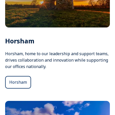
Horsham
Horsham, home to our leadership and support teams,
drives collaboration and innovation while supporting
our offices nationally.
Horsham