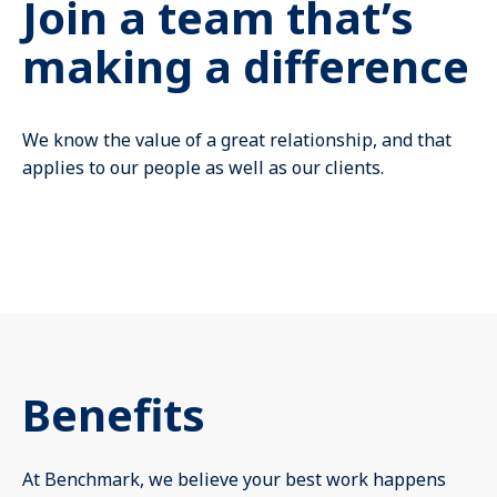
Join a team that’s
Mute
making a difference
We know the value of a great relationship, and that
applies to our people as well as our clients.
Benefits
At Benchmark, we believe your best work happens