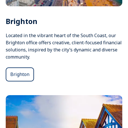
Brighton
Located in the vibrant heart of the South Coast, our
Brighton office offers creative, client-focused financial
solutions, inspired by the city’s dynamic and diverse
community.
Brighton