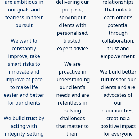
are ambitious in
delivering our
relationships
our goals and
purpose,
that unlock
fearless in their
serving our
each other’s
pursuit
clients with
potential
personalised,
through
We want to
trusted,
collaboration,
constantly
expert advice
trust and
improve, take
empowerment
smart risks to
We are
innovate and
proactive in
We build better
improve at pace
understanding
futures for our
to make life
our client’s
clients and are
easier and better
needs and are
advocates of
for our clients
relentless in
our
solving
communities,
We build trust by
challenges
creating a
acting with
that matter to
positive impact
integrity, setting
them
for everyone