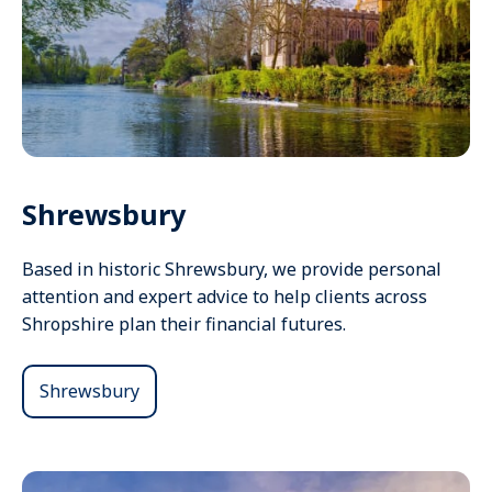
Shrewsbury
Based in historic Shrewsbury, we provide personal
attention and expert advice to help clients across
Shropshire plan their financial futures.
Shrewsbury