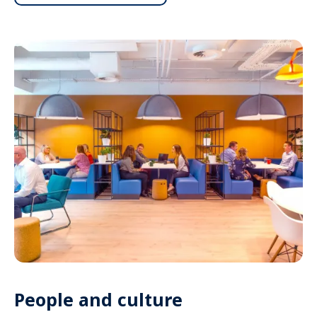
People and culture