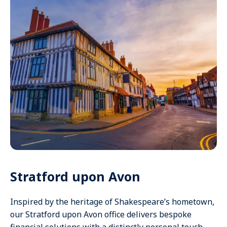
Stratford upon Avon
Inspired by the heritage of Shakespeare’s hometown,
our Stratford upon Avon office delivers bespoke