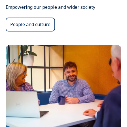
Empowering our people and wider society
People and culture