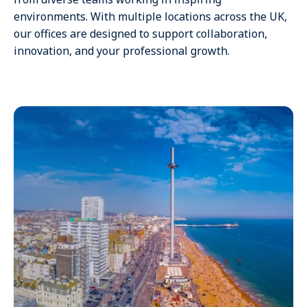
environments. With multiple locations across the UK,
our offices are designed to support collaboration,
innovation, and your professional growth.