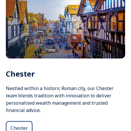
Chester
Nestled within a historic Roman city, our Chester
team blends tradition with innovation to deliver
personalised wealth management and trusted
financial advice.
Chester