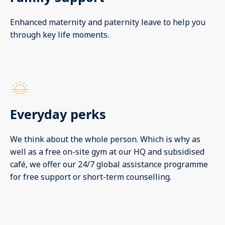
Enhanced maternity and paternity leave to help you
through key life moments.
Everyday perks
We think about the whole person. Which is why as
well as a free on-site gym at our HQ and subsidised
café, we offer our 24/7 global assistance programme
for free support or short-term counselling.