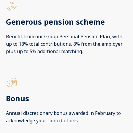
Generous pension scheme
Benefit from our Group Personal Pension Plan, with
up to 18% total contributions, 8% from the employer
plus up to 5% additional matching.
Bonus
Annual discretionary bonus awarded in February to
acknowledge your contributions.