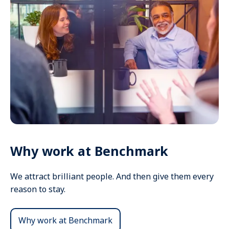
Why work at Benchmark
We attract brilliant people. And then give them every
reason to stay.
Why work at Benchmark