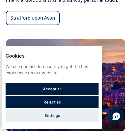
financial solutions with a distinctly personal touch.
Stratford upon Avon
Cookies
We use cookies to ensure you get the best
experience on our website.
Accept all
Reject all
Settings