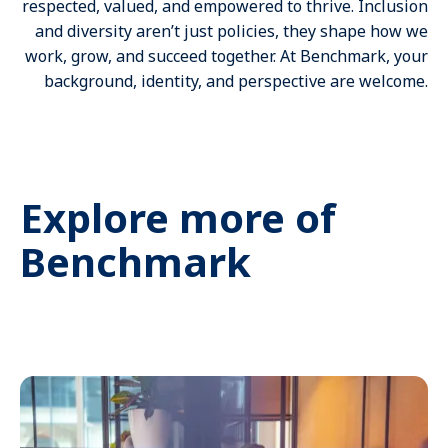
respected, valued, and empowered to thrive. Inclusion
and diversity aren’t just policies, they shape how we
work, grow, and succeed together. At Benchmark, your
background, identity, and perspective are welcome.
Explore more of
Benchmark