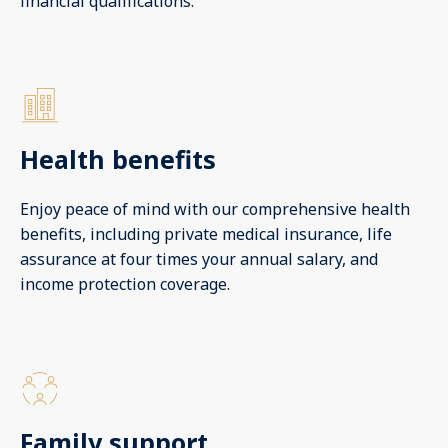
financial qualifications.
Health benefits
Enjoy peace of mind with our comprehensive health
benefits, including private medical insurance, life
assurance at four times your annual salary, and
income protection coverage.
Family support