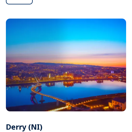
Derry (NI)