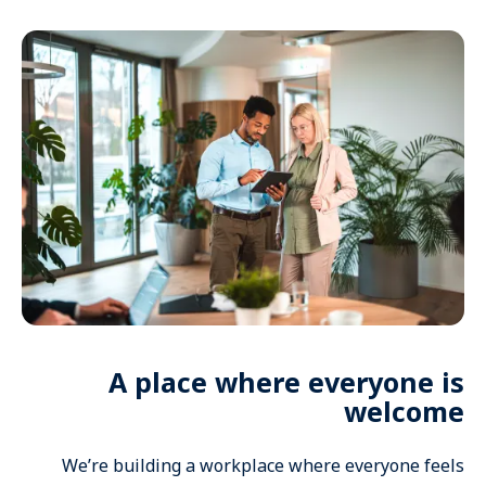
A place where everyone is
welcome
We’re building a workplace where everyone feels