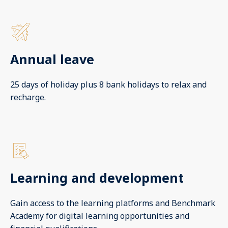
Annual leave
25 days of holiday plus 8 bank holidays to relax and
recharge.
Learning and development
Gain access to the learning platforms and Benchmark
Academy for digital learning opportunities and