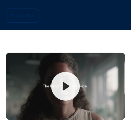
Apply Now
Play