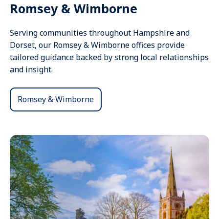
Romsey & Wimborne
Serving communities throughout Hampshire and
Dorset, our Romsey & Wimborne offices provide
tailored guidance backed by strong local relationships
and insight.
Romsey & Wimborne