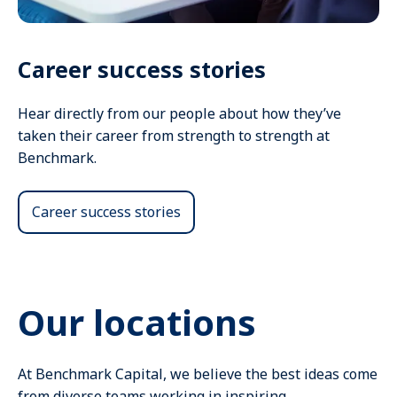
Career success stories
Hear directly from our people about how they’ve
taken their career from strength to strength at
Benchmark.
Career success stories
Our locations
At Benchmark Capital, we believe the best ideas come
from diverse teams working in inspiring