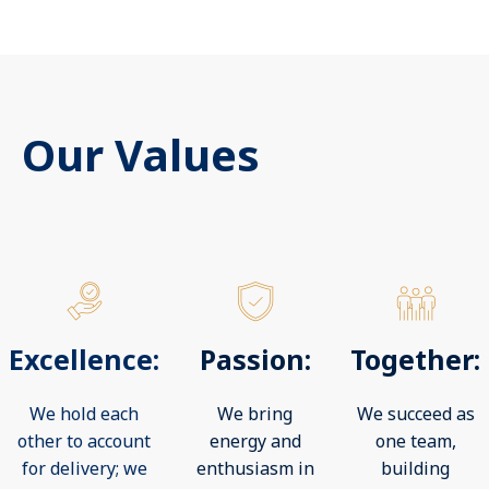
Our Values
Excellence:
Passion:
Together:
We hold each
We bring
We succeed as
other to account
energy and
one team,
for delivery; we
enthusiasm in
building