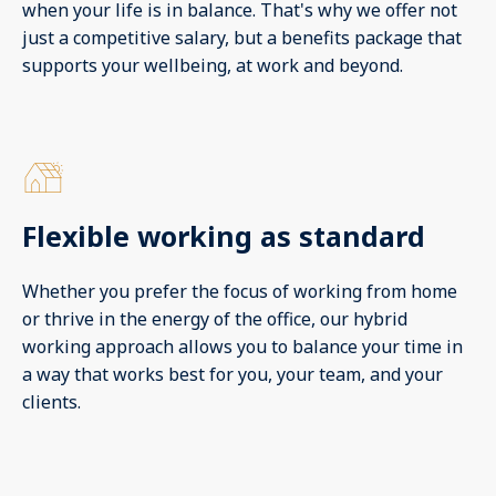
when your life is in balance. That's why we offer not
just a competitive salary, but a benefits package that
supports your wellbeing, at work and beyond.
Flexible working as standard
Whether you prefer the focus of working from home
or thrive in the energy of the office, our hybrid
working approach allows you to balance your time in
a way that works best for you, your team, and your
clients.