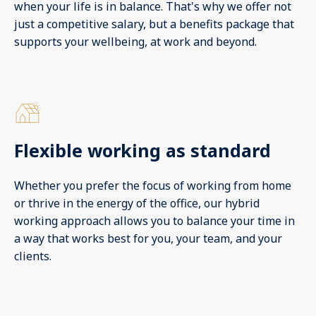
when your life is in balance. That's why we offer not
just a competitive salary, but a benefits package that
supports your wellbeing, at work and beyond.
Flexible working as standard
Whether you prefer the focus of working from home
or thrive in the energy of the office, our hybrid
working approach allows you to balance your time in
a way that works best for you, your team, and your
clients.