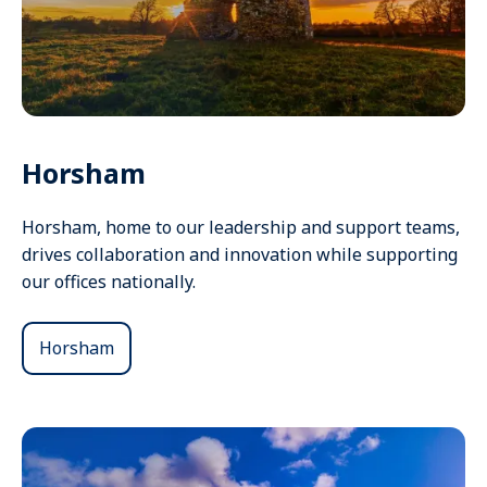
Horsham
Horsham, home to our leadership and support teams,
drives collaboration and innovation while supporting
our offices nationally.
Horsham