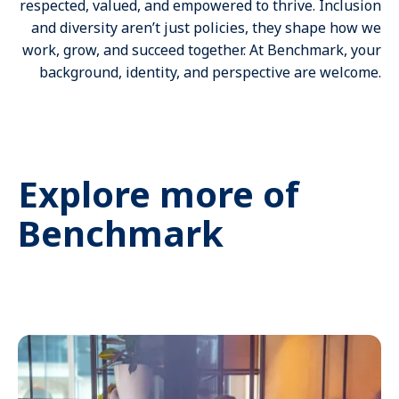
respected, valued, and empowered to thrive. Inclusion
and diversity aren’t just policies, they shape how we
work, grow, and succeed together. At Benchmark, your
background, identity, and perspective are welcome.
Explore more of
Benchmark