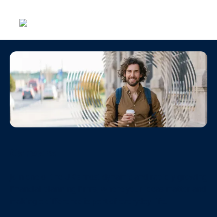
Menu
Careers
Join one of the UK’s most dynamic and rapidly growing
financial planning firms, where your ideas matter and
making a difference is part of everyday life.