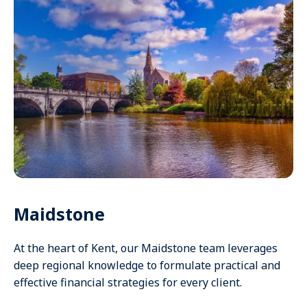
Maidstone
At the heart of Kent, our Maidstone team leverages
deep regional knowledge to formulate practical and
effective financial strategies for every client.