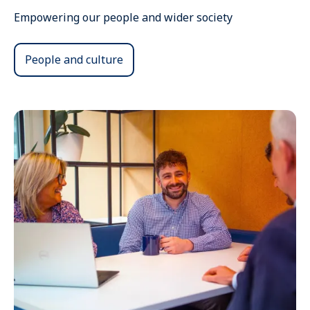
Empowering our people and wider society
People and culture