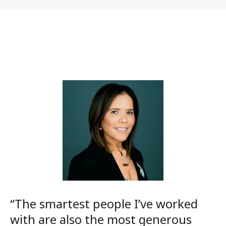
“The smartest people I’ve worked
with are also the most generous