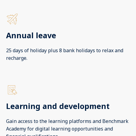
Annual leave
25 days of holiday plus 8 bank holidays to relax and
recharge.
Learning and development
Gain access to the learning platforms and Benchmark
Academy for digital learning opportunities and