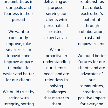
are ambitious in
delivering our
relationships
our goals and
purpose,
that unlock
fearless in their
serving our
each other’s
pursuit
clients with
potential
personalised,
through
We want to
trusted,
collaboration,
constantly
expert advice
trust and
improve, take
empowerment
smart risks to
We are
innovate and
proactive in
We build better
improve at pace
understanding
futures for our
to make life
our client’s
clients and are
easier and better
needs and are
advocates of
for our clients
relentless in
our
solving
communities,
We build trust by
challenges
creating a
acting with
that matter to
positive impact
integrity, setting
them
for everyone