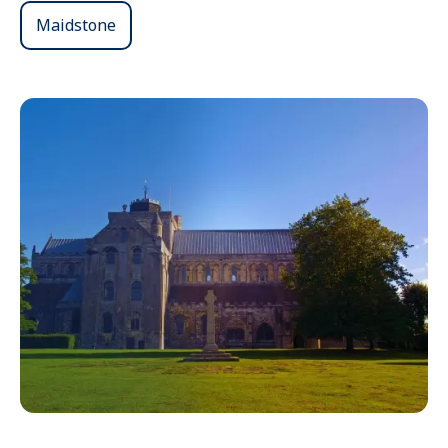
Maidstone