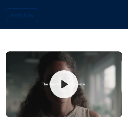
Apply Now
Play