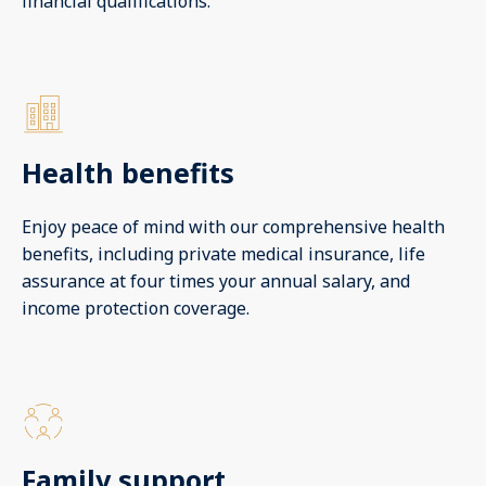
financial qualifications.
Health benefits
Enjoy peace of mind with our comprehensive health
benefits, including private medical insurance, life
assurance at four times your annual salary, and
income protection coverage.
Family support