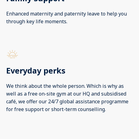
Enhanced maternity and paternity leave to help you
through key life moments.
Everyday perks
We think about the whole person. Which is why as
well as a free on-site gym at our HQ and subsidised
café, we offer our 24/7 global assistance programme
for free support or short-term counselling.