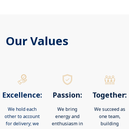
Our Values
Excellence:
Passion:
Together:
We hold each
We bring
We succeed as
other to account
energy and
one team,
for delivery; we
enthusiasm in
building