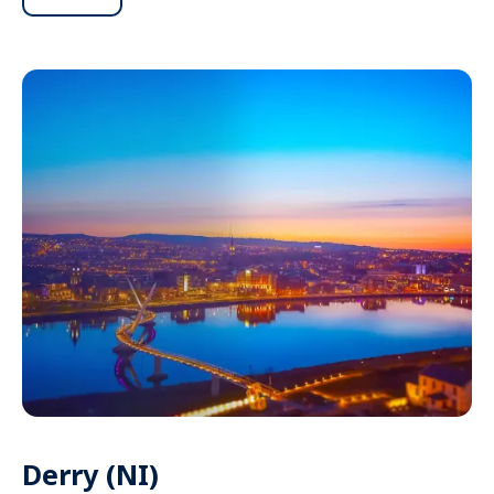
Derry (NI)