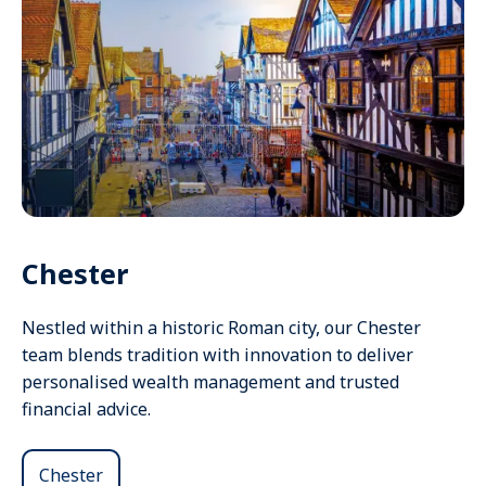
Chester
Nestled within a historic Roman city, our Chester
team blends tradition with innovation to deliver
personalised wealth management and trusted
financial advice.
Chester