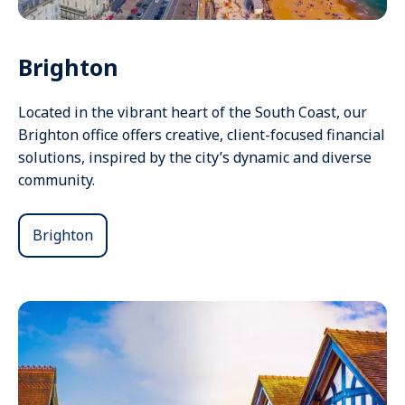
Brighton
Located in the vibrant heart of the South Coast, our
Brighton office offers creative, client-focused financial
solutions, inspired by the city’s dynamic and diverse
community.
Brighton