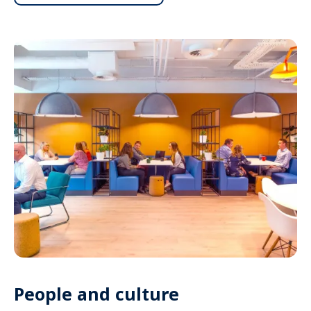
People and culture