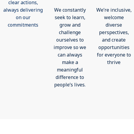
clear actions,
always delivering
We constantly
We’re inclusive,
on our
seek to learn,
welcome
commitments
grow and
diverse
challenge
perspectives,
ourselves to
and create
improve so we
opportunities
can always
for everyone to
make a
thrive
meaningful
difference to
people’s lives.