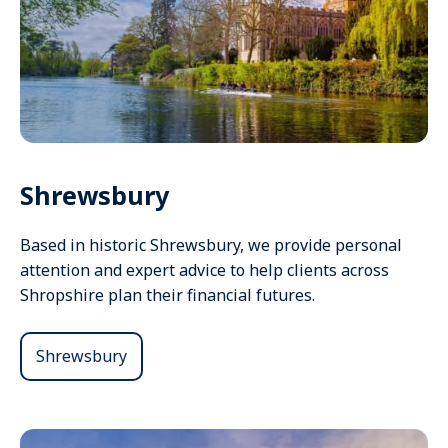
Shrewsbury
Based in historic Shrewsbury, we provide personal
attention and expert advice to help clients across
Shropshire plan their financial futures.
Shrewsbury