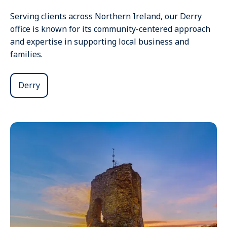
Serving clients across Northern Ireland, our Derry
office is known for its community-centered approach
and expertise in supporting local business and
families.
Derry