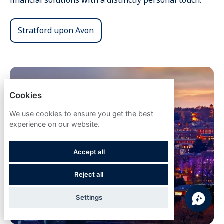
financial solutions with a distinctly personal touch.
Stratford upon Avon
Cookies
We use cookies to ensure you get the best
experience on our website.
Accept all
Reject all
Settings