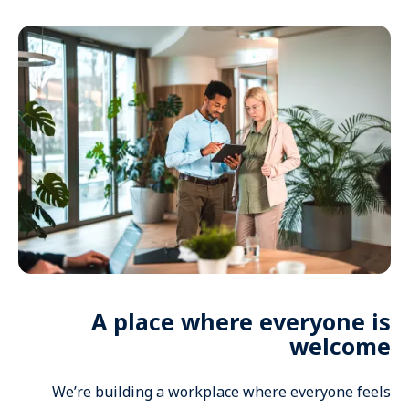
A place where everyone is
welcome
We’re building a workplace where everyone feels