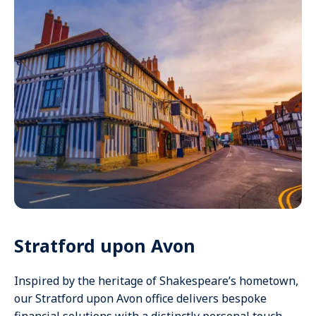
Stratford upon Avon
Inspired by the heritage of Shakespeare’s hometown,
our Stratford upon Avon office delivers bespoke