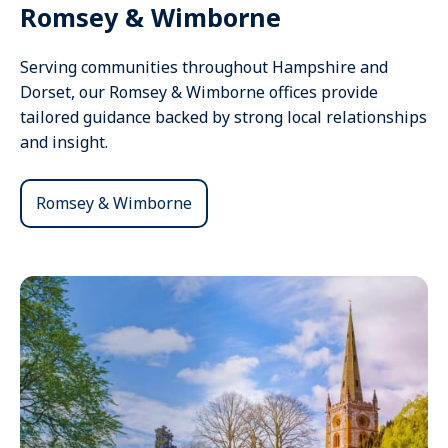
Romsey & Wimborne
Serving communities throughout Hampshire and
Dorset, our Romsey & Wimborne offices provide
tailored guidance backed by strong local relationships
and insight.
Romsey & Wimborne