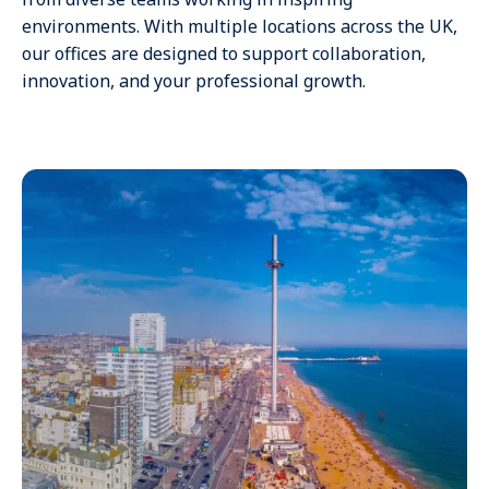
environments. With multiple locations across the UK,
our offices are designed to support collaboration,
innovation, and your professional growth.