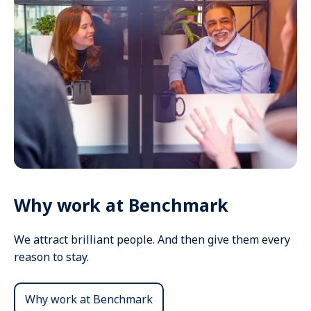
Why work at Benchmark
We attract brilliant people. And then give them every
reason to stay.
Why work at Benchmark