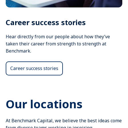
Career success stories
Hear directly from our people about how they’ve
taken their career from strength to strength at
Benchmark.
Career success stories
Our locations
At Benchmark Capital, we believe the best ideas come
from diverse teams working in inspiring