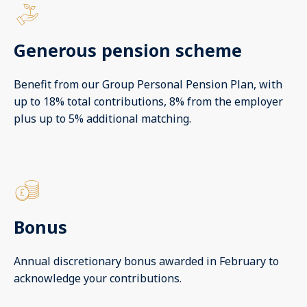
Generous pension scheme
Benefit from our Group Personal Pension Plan, with
up to 18% total contributions, 8% from the employer
plus up to 5% additional matching.
Bonus
Annual discretionary bonus awarded in February to
acknowledge your contributions.