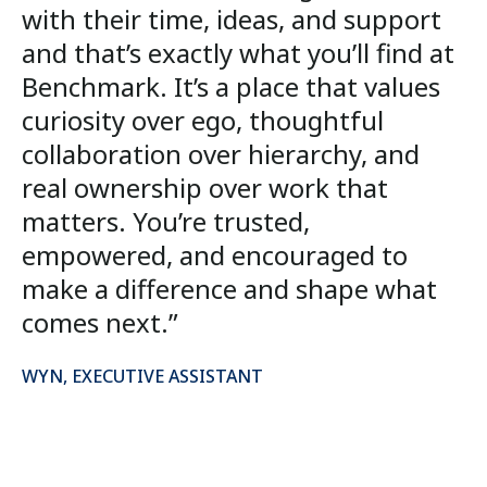
with their time, ideas, and support
and that’s exactly what you’ll find at
Benchmark. It’s a place that values
curiosity over ego, thoughtful
collaboration over hierarchy, and
real ownership over work that
matters. You’re trusted,
empowered, and encouraged to
make a difference and shape what
comes next.”
WYN, EXECUTIVE ASSISTANT