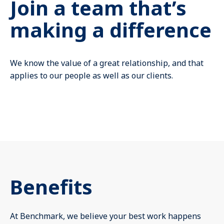
Join a team that’s
Mute
making a difference
We know the value of a great relationship, and that
applies to our people as well as our clients.
Benefits
At Benchmark, we believe your best work happens